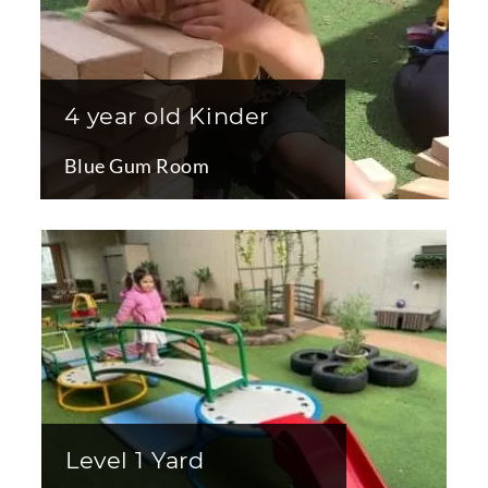
4 year old Kinder
Blue Gum Room
Level 1 Yard