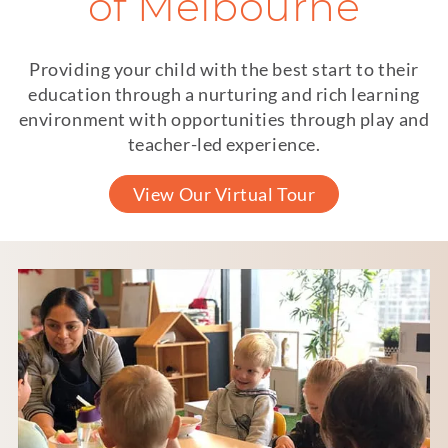
of Melbourne
Providing your child with the best start to their
education through a nurturing and rich learning
environment with opportunities through play and
teacher-led experience.
View Our Virtual Tour