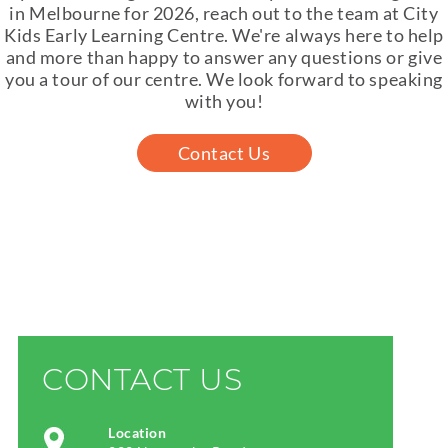
in Melbourne for 2026, reach out to the team at City
Kids Early Learning Centre. We're always here to help
and more than happy to answer any questions or give
you a tour of our centre. We look forward to speaking
with you!
Contact Us
CONTACT US
Location