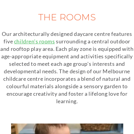
THE ROOMS
Our architecturally designed daycare centre features
five
children's rooms
surrounding a central outdoor
and rooftop play area. Each play zone is equipped with
age-appropriate equipment and activities specifically
selected to meet each age group's interests and
developmental needs. The design of our Melbourne
childcare centre incorporates a blend of natural and
colourful materials alongside a sensory garden to
encourage creativity and foster a lifelong love for
learning.