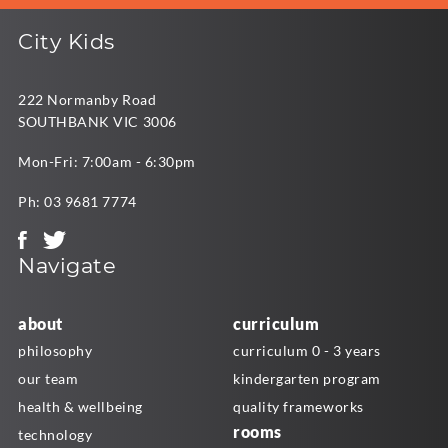
City Kids
222 Normanby Road
SOUTHBANK VIC 3006
Mon-Fri: 7:00am - 6:30pm
Ph:
03 9681 7774
Navigate
about
curriculum
philosophy
curriculum 0 - 3 years
our team
kindergarten program
health & wellbeing
quality frameworks
rooms
technology