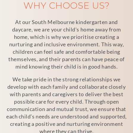
WHY CHOOSE US?
At our South Melbourne kindergarten and
daycare, we are your child's home away from
home, which is why we prioritise creating a
nurturing and inclusive environment. This way,
children can feel safe and comfortable being
themselves, and their parents can have peace of
mind knowing their child is in good hands.
We take pride in the strong relationships we
develop with each family and collaborate closely
with parents and caregivers to deliver the best
possible care for every child. Through open
communication and mutual trust, we ensure that
each child’s needs are understood and supported,
creating a positive and nurturing environment
where they can thrive.