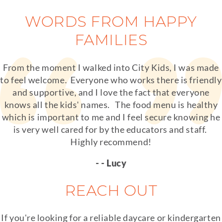
WORDS FROM HAPPY
FAMILIES
From the moment I walked into City Kids, I was made
to feel welcome. Everyone who works there is friendly
and supportive, and I love the fact that everyone
knows all the kids' names. The food menu is healthy
which is important to me and I feel secure knowing he
is very well cared for by the educators and staff.
Highly recommend!
- - Lucy
REACH OUT
If you're looking for a reliable daycare or kindergarten