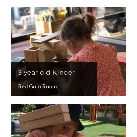
3 year old Kinder
Red Gum Room