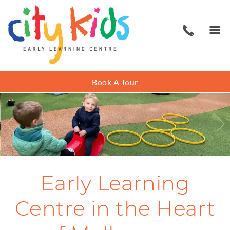
Book A Tour
Early Learning
Centre in the Heart