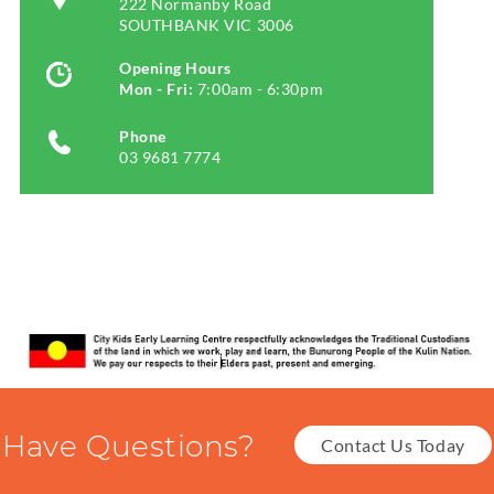
222 Normanby Road
SOUTHBANK VIC 3006
Opening Hours
Mon - Fri:
7:00am - 6:30pm
Phone
03 9681 7774
Have Questions?
Contact Us Today