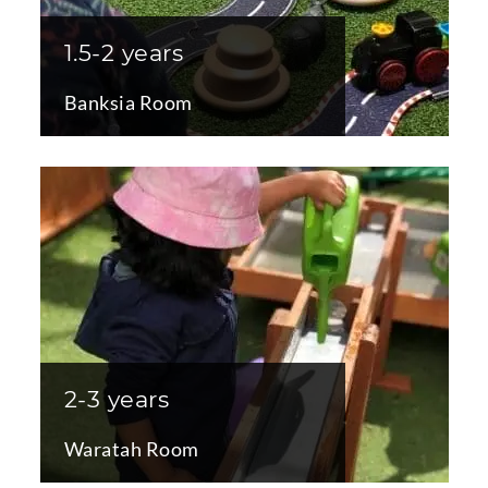
1.5-2 years
Banksia Room
2-3 years
Waratah Room