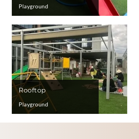
Playground
Rooftop
Playground