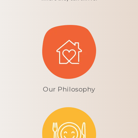
Our Philosophy