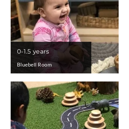
0-1.5 years
Bluebell Room