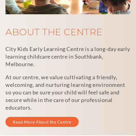
ABOUT THE CENTRE
City Kids Early Learning Centre is a long-day early
learning childcare centre in Southbank,
Melbourne.
At our centre, we value cultivating a friendly,
welcoming, and nurturing learning environment
so you can be sure your child will feel safe and
secure while in the care of our professional
educators.
Read More About the Centre