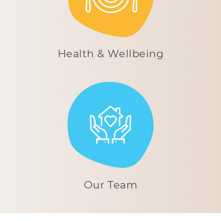
Health & Wellbeing
Our Team