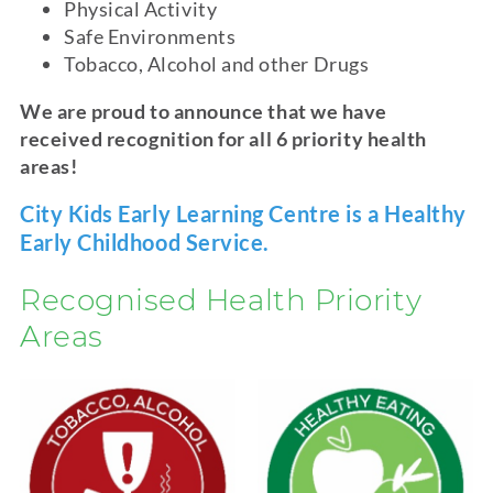
Physical Activity
Safe Environments
Tobacco, Alcohol and other Drugs
We are proud to announce that we have
received recognition for all 6 priority health
areas!
City Kids Early Learning Centre is a Healthy
Early Childhood Service.
Recognised Health Priority
Areas