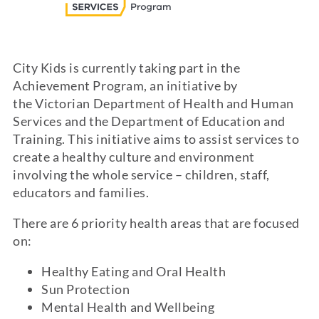
City Kids is currently taking part in the
Achievement Program, an initiative by
the Victorian Department of Health and Human
Services and the Department of Education and
Training. This initiative aims to assist services to
create a healthy culture and environment
involving the whole service – children, staff,
educators and families.
There are 6 priority health areas that are focused
on:
Healthy Eating and Oral Health
Sun Protection
Mental Health and Wellbeing