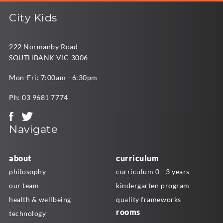
City Kids
222 Normanby Road
SOUTHBANK VIC 3006
Mon-Fri: 7:00am - 6:30pm
Ph:
03 9681 7774
Navigate
about
curriculum
philosophy
curriculum 0 - 3 years
our team
kindergarten program
health & wellbeing
quality frameworks
rooms
technology