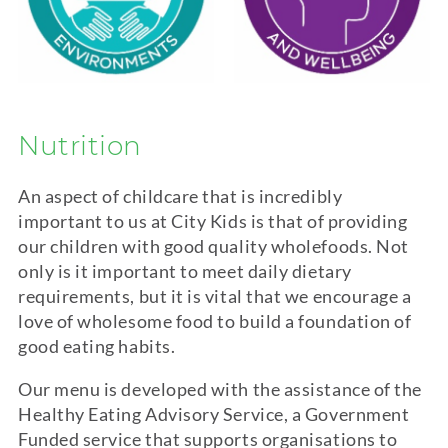
Nutrition
An aspect of childcare that is incredibly
important to us at City Kids is that of providing
our children with good quality wholefoods. Not
only is it important to meet daily dietary
requirements, but it is vital that we encourage a
love of wholesome food to build a foundation of
good eating habits.
Our menu is developed with the assistance of the
Healthy Eating Advisory Service, a Government
Funded service that supports organisations to