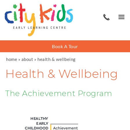
Book A Tour
home
»
about
»
health & wellbeing
Health & Wellbeing
The Achievement Program