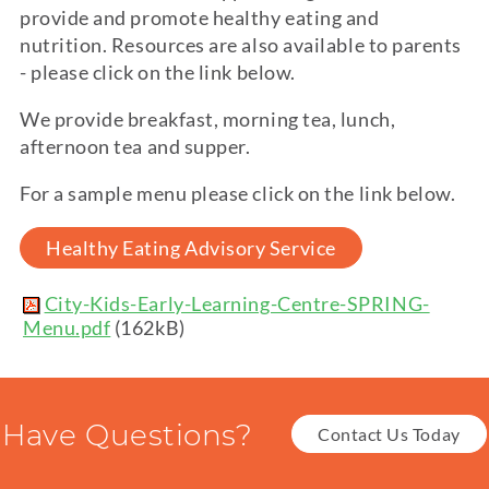
provide and promote healthy eating and
nutrition. Resources are also available to parents
- please click on the link below.
We provide breakfast, morning tea, lunch,
afternoon tea and supper.
For a sample menu please click on the link below.
Healthy Eating Advisory Service
City-Kids-Early-Learning-Centre-SPRING-
Menu.pdf
(162kB)
Have Questions?
Contact Us Today