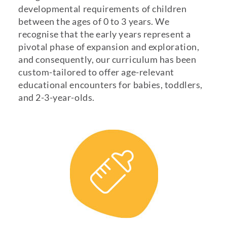
developmental requirements of children
between the ages of 0 to 3 years. We
recognise that the early years represent a
pivotal phase of expansion and exploration,
and consequently, our curriculum has been
custom-tailored to offer age-relevant
educational encounters for babies, toddlers,
and 2-3-year-olds.