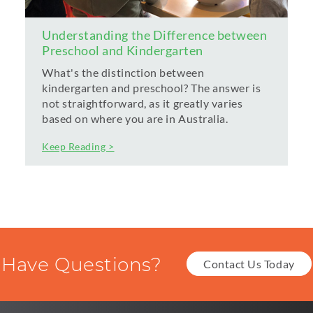
Understanding the Difference between
Preschool and Kindergarten
What's the distinction between
kindergarten and preschool? The answer is
not straightforward, as it greatly varies
based on where you are in Australia.
Keep Reading >
Have Questions?
Contact Us Today