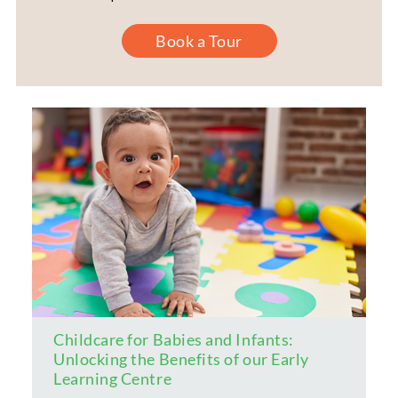
Book a Tour
Childcare for Babies and Infants:
Unlocking the Benefits of our Early
Learning Centre