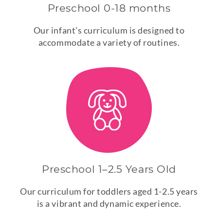
Preschool 0-18 months
Our infant’s curriculum is designed to
accommodate a variety of routines.
Preschool 1–2.5 Years Old
Our curriculum for toddlers aged 1-2.5 years
is a vibrant and dynamic experience.