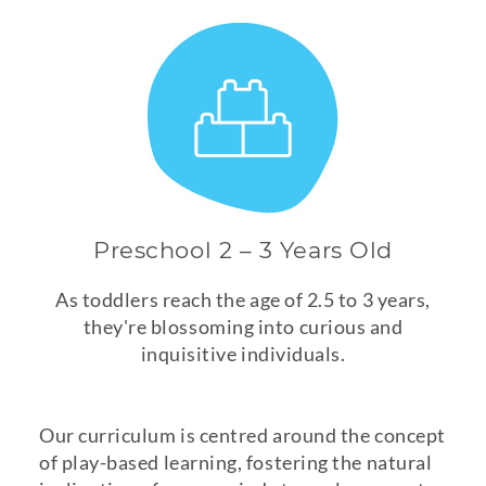
Preschool 2 – 3 Years Old
As toddlers reach the age of 2.5 to 3 years,
they're blossoming into curious and
inquisitive individuals.
Our curriculum is centred around the concept
of play-based learning, fostering the natural