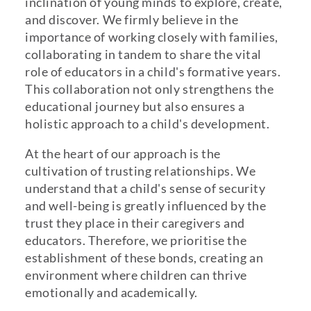
inclination of young minds to explore, create,
and discover. We firmly believe in the
importance of working closely with families,
collaborating in tandem to share the vital
role of educators in a child's formative years.
This collaboration not only strengthens the
educational journey but also ensures a
holistic approach to a child's development.
At the heart of our approach is the
cultivation of trusting relationships. We
understand that a child's sense of security
and well-being is greatly influenced by the
trust they place in their caregivers and
educators. Therefore, we prioritise the
establishment of these bonds, creating an
environment where children can thrive
emotionally and academically.