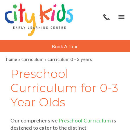
Book A Tour
home
»
curriculum
»
curriculum 0 - 3 years
Preschool
Curriculum for 0-3
Year Olds
Our comprehensive
Preschool Curriculum
is
designed to cater to the distinct