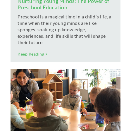
Nurturing Young Minds: The Power of
Preschool Education
Preschool is a magical time in a child's life, a
time when their young minds are like
sponges, soaking up knowledge,
experiences, and life skills that will shape
their future.
Keep Reading >