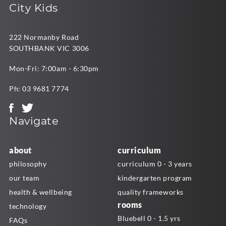
City Kids
222 Normanby Road
SOUTHBANK VIC 3006
Mon-Fri: 7:00am - 6:30pm
Ph:
03 9681 7774
Navigate
about
curriculum
philosophy
curriculum 0 - 3 years
our team
kindergarten program
health & wellbeing
quality frameworks
rooms
technology
Bluebell 0 - 1.5 yrs
FAQs