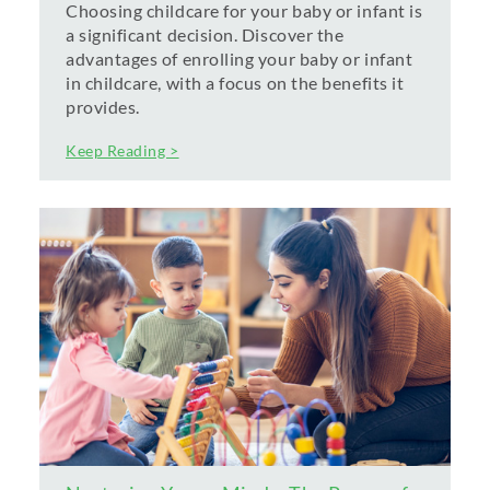
Choosing childcare for your baby or infant is
a significant decision. Discover the
advantages of enrolling your baby or infant
in childcare, with a focus on the benefits it
provides.
Keep Reading >