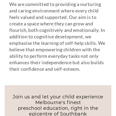
We are committed to providing a nurturing
and caring environment where every child
feels valued and supported. Our aim is to
create a space where they can grow and
flourish, both cognitively and emotionally. In
addition to cognitive development, we
emphasise the learning of self-help skills. We
believe that empowering children with the
ability to perform everyday tasks not only
enhances their independence but also builds
their confidence and self-esteem.
Join us and let your child experience
Melbourne's finest
preschool education, right in the
epicentre of Southbank