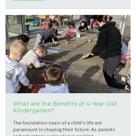
What are the Benefits of 4-Year-Old
Kindergarten?
The foundation years of a child's life are
paramount in shaping their future. As parents
and educators, we're always seeking