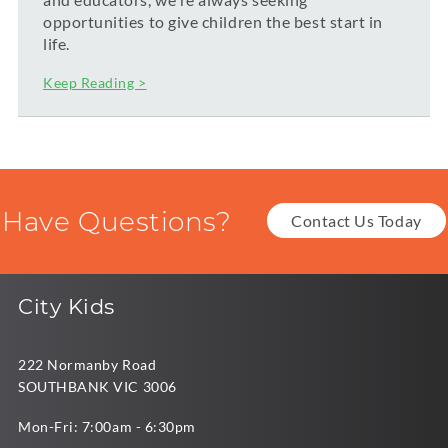
opportunities to give children the best start in
life.
Keep Reading >
Have Questions?
Contact Us Today
City Kids
222 Normanby Road
SOUTHBANK VIC 3006
Mon-Fri: 7:00am - 6:30pm