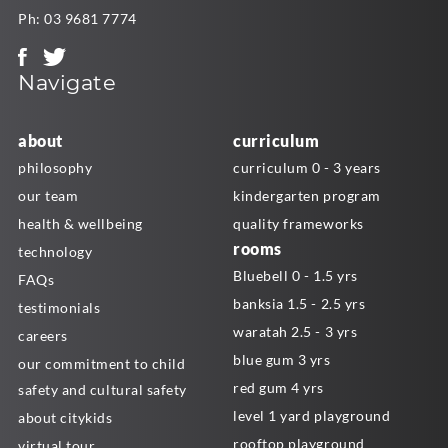
Ph:
03 9681 7774
Navigate
about
curriculum
philosophy
curriculum 0 - 3 years
our team
kindergarten program
health & wellbeing
quality frameworks
rooms
technology
Bluebell 0 - 1.5 yrs
FAQs
banksia 1.5 - 2.5 yrs
testimonials
waratah 2.5 - 3 yrs
careers
blue gum 3 yrs
our commitment to child
red gum 4 yrs
safety and cultural safety
level 1 yard playground
about citykids
rooftop playground
virtual tour