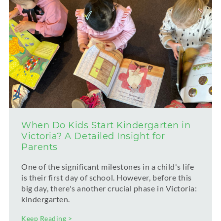
When Do Kids Start Kindergarten in
Victoria? A Detailed Insight for
Parents
One of the significant milestones in a child's life
is their first day of school. However, before this
big day, there's another crucial phase in Victoria:
kindergarten.
Keep Reading >