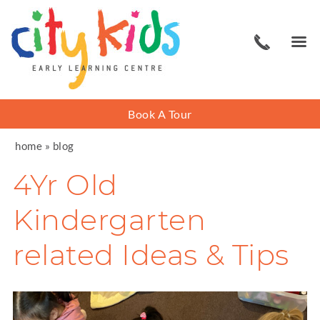
Book A Tour
home
»
blog
4Yr Old
Kindergarten
related Ideas & Tips