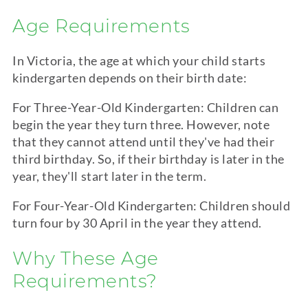
Age Requirements
In Victoria, the age at which your child starts
kindergarten
depends on their birth date:
For Three-Year-Old
Kindergarten
: Children can
begin the year they turn three. However, note
that they cannot attend until they've had their
third birthday. So, if their birthday is later in the
year, they'll start later in the term.
For Four-Year-Old
Kindergarten
: Children should
turn four by 30 April in the year they attend.
Why These Age
Requirements?