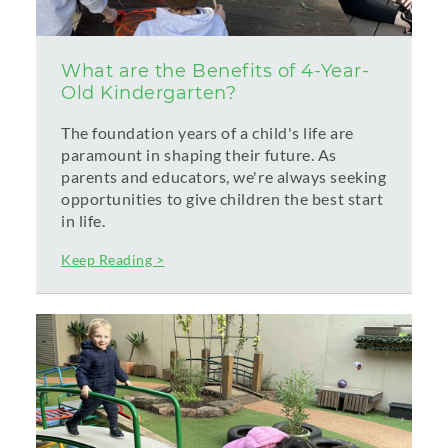
What are the Benefits of 4-Year-
Old Kindergarten?
The foundation years of a child's life are
paramount in shaping their future. As
parents and educators, we're always seeking
opportunities to give children the best start
in life.
Keep Reading >