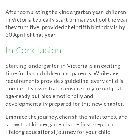
After completing the
kindergarten
year, children
in Victoria typically start primary school the year
they turn five, provided their fifth birthday is by
30 April of that year.
In Conclusion
Starting
kindergarten
in Victoria is an exciting
time for both children and parents. While age
requirements provide a guideline, every child is
unique. It's essential to ensure they're not just
age-ready but also emotionally and
developmentally prepared for this new chapter.
Embrace the journey, cherish the milestones, and
know that
kindergarten
is the first step in a
lifelong educational journey for your child.