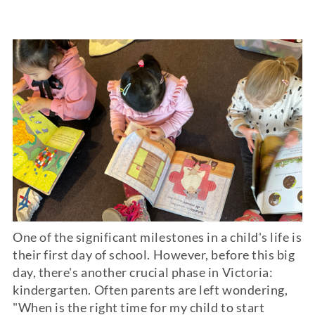
One of the significant milestones in a child's life is
their first day of school. However, before this big
day, there's another crucial phase in Victoria:
kindergarten
. Often parents are left wondering,
"When is the right time for my child to start