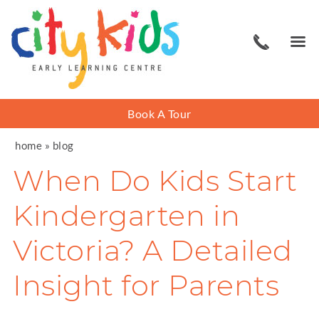
Book A Tour
home
»
blog
When Do Kids Start
Kindergarten in
Victoria? A Detailed
Insight for Parents