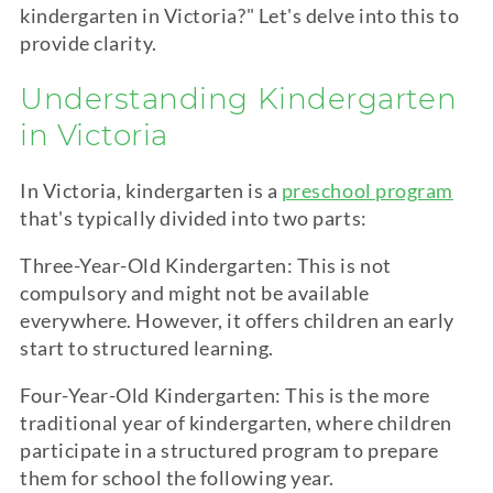
kindergarten
in Victoria?" Let's delve into this to
provide clarity.
Understanding
Kindergarten
in Victoria
In Victoria,
kindergarten
is a
preschool program
that's typically divided into two parts:
Three-Year-Old
Kindergarten
: This is not
compulsory and might not be available
everywhere. However, it offers children an early
start to structured learning.
Four-Year-Old
Kindergarten
: This is the more
traditional year of
kindergarten
, where children
participate in a structured program to prepare
them for school the following year.