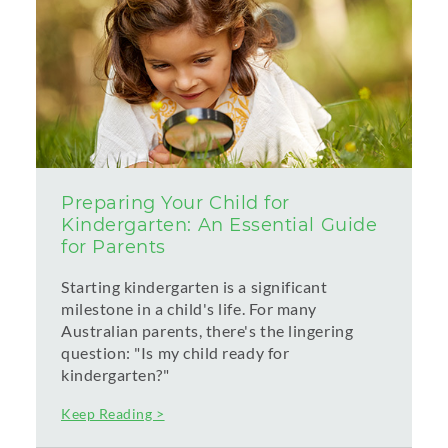
Preparing Your Child for
Kindergarten: An Essential Guide
for Parents
Starting kindergarten is a significant
milestone in a child's life. For many
Australian parents, there's the lingering
question: "Is my child ready for
kindergarten?"
Keep Reading >