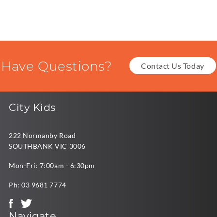
Have Questions?
Contact Us Today
City Kids
222 Normanby Road
SOUTHBANK VIC 3006
Mon-Fri: 7:00am - 6:30pm
Ph:
03 9681 7774
Navigate