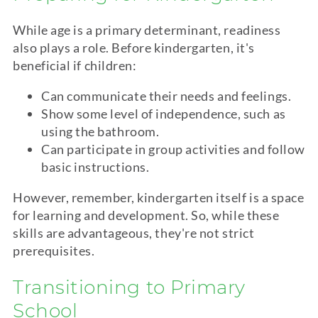
While age is a primary determinant, readiness
also plays a role. Before
kindergarten
, it's
beneficial if children:
Can communicate their needs and feelings.
Show some level of independence, such as
using the bathroom.
Can participate in group activities and follow
basic instructions.
However, remember,
kindergarten
itself is a space
for learning and development. So, while these
skills are advantageous, they're not strict
prerequisites.
Transitioning to Primary
School