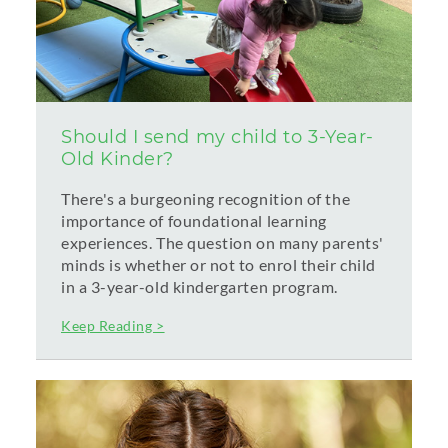
Should I send my child to 3-Year-
Old Kinder?
There's a burgeoning recognition of the
importance of foundational learning
experiences. The question on many parents'
minds is whether or not to enrol their child
in a 3-year-old kindergarten program.
Keep Reading >