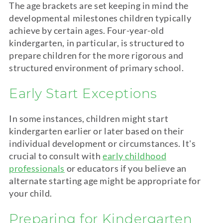
The age brackets are set keeping in mind the
developmental milestones children typically
achieve by certain ages. Four-year-old
kindergarten
, in particular, is structured to
prepare children for the more rigorous and
structured environment of primary school.
Early Start Exceptions
In some instances, children might start
kindergarten
earlier or later based on their
individual development or circumstances. It's
crucial to consult with
early childhood
professionals
or educators if you believe an
alternate starting age might be appropriate for
your child.
Preparing for
Kindergarten