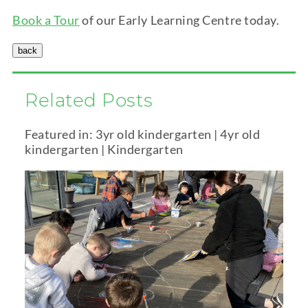
Book a Tour
of our Early Learning Centre today.
Related Posts
Featured in:
3yr old kindergarten
|
4yr old
kindergarten
|
Kindergarten