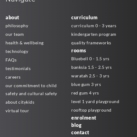
about
curriculum
philosophy
curriculum 0 - 3 years
our team
kindergarten program
health & wellbeing
quality frameworks
rooms
technology
Bluebell 0 - 1.5 yrs
FAQs
banksia 1.5 - 2.5 yrs
testimonials
waratah 2.5 - 3 yrs
careers
blue gum 3 yrs
our commitment to child
red gum 4 yrs
safety and cultural safety
level 1 yard playground
about citykids
rooftop playground
virtual tour
enrolment
blog
contact