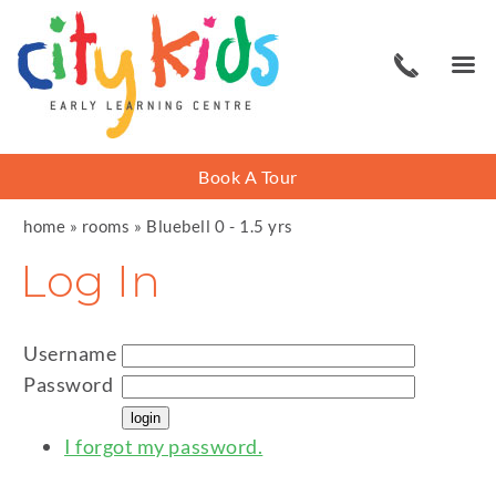
Book A Tour
home
»
rooms
»
Bluebell 0 - 1.5 yrs
Log In
Username
Password
I forgot my password.