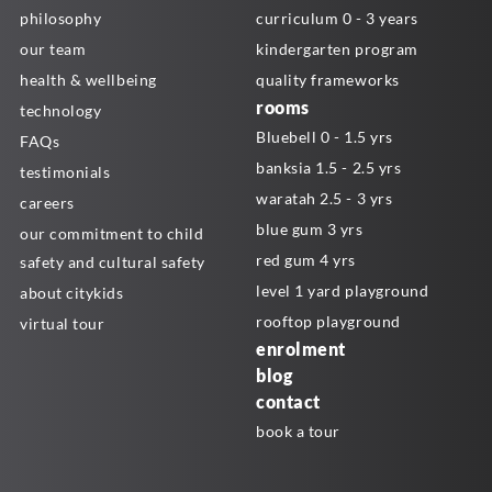
philosophy
curriculum 0 - 3 years
our team
kindergarten program
health & wellbeing
quality frameworks
rooms
technology
Bluebell 0 - 1.5 yrs
FAQs
banksia 1.5 - 2.5 yrs
testimonials
waratah 2.5 - 3 yrs
careers
blue gum 3 yrs
our commitment to child
red gum 4 yrs
safety and cultural safety
level 1 yard playground
about citykids
rooftop playground
virtual tour
enrolment
blog
contact
book a tour