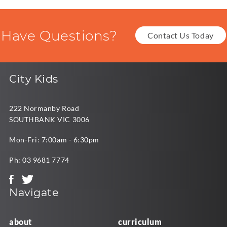
Have Questions?
Contact Us Today
City Kids
222 Normanby Road
SOUTHBANK VIC 3006
Mon-Fri: 7:00am - 6:30pm
Ph:
03 9681 7774
Navigate
about
curriculum