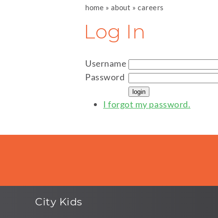
home
»
about
»
careers
Log In
Username
Password
I forgot my password.
City Kids