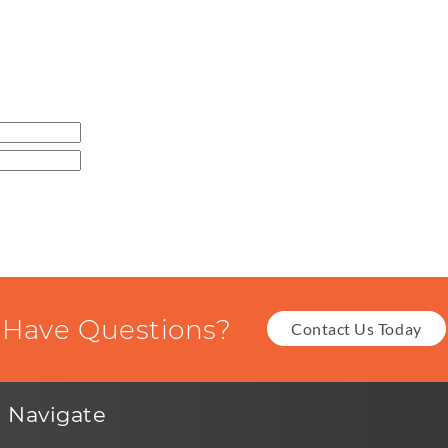
Have Questions?
Contact Us Today
Navigate