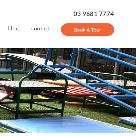
03 9681 7774
blog
contact
Book A Tour