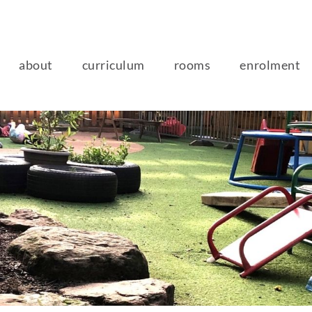
about
curriculum
rooms
enrolment