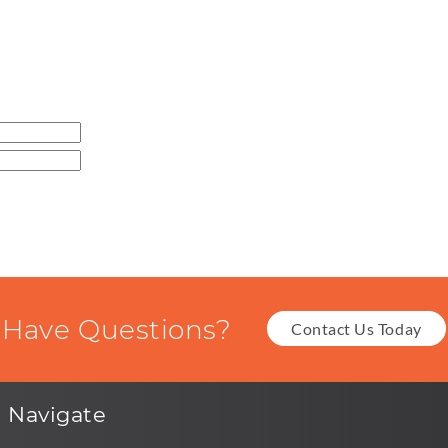
Have Questions?
Contact Us Today
Navigate