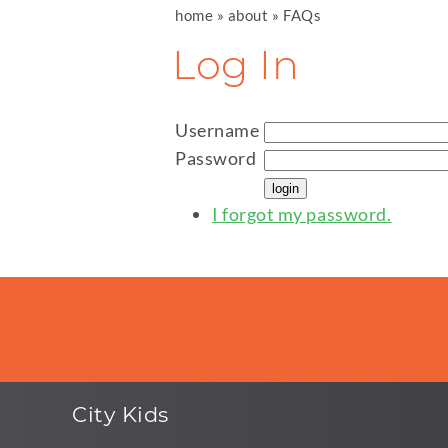
home
»
about
»
FAQs
Log In
Username
Password
I forgot my password.
City Kids