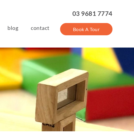
03 9681 7774
blog
contact
Book A Tour