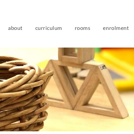
about
curriculum
rooms
enrolment