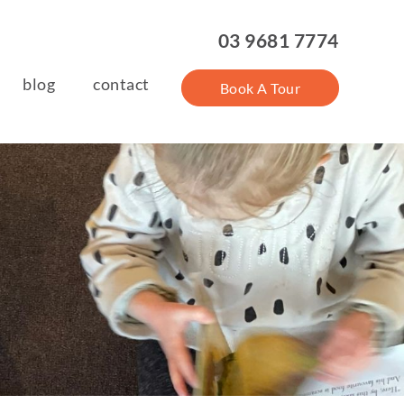
03 9681 7774
blog
contact
Book A Tour