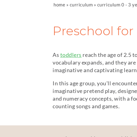
home
»
curriculum
»
curriculum 0 - 3 y
Preschool for 
As
toddlers
reach the age of 2.5 t
vocabulary expands, and they are
imaginative and captivating lear
In this age group, you'll encounte
imaginative pretend play, designe
and numeracy concepts, with a foc
counting songs and games.