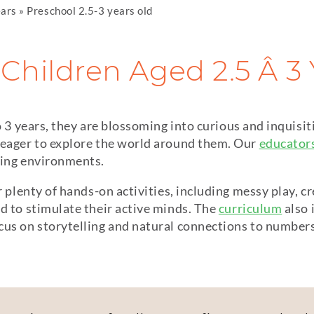
ears
»
Preschool 2.5-3 years old
Children Aged 2.5 Â 3
o 3 years, they are blossoming into curious and inquisiti
 eager to explore the world around them. Our
educator
ning environments.
r plenty of hands-on activities, including messy play, c
d to stimulate their active minds. The
curriculum
also 
us on storytelling and natural connections to numbers 