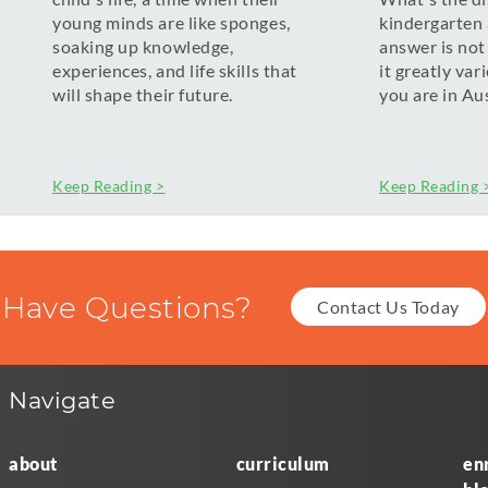
young minds are like sponges,
kindergarten
soaking up knowledge,
answer is not
experiences, and life skills that
it greatly va
will shape their future.
you are in Aus
Keep Reading >
Keep Reading 
Have Questions?
Contact Us Today
Navigate
about
curriculum
en