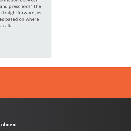
 and preschool? The
 straightforward, as
ries based on where
tralia.
>
rolment