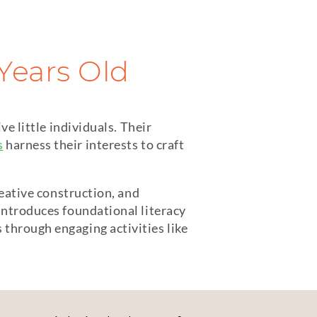
 Years Old
ve little individuals. Their
s
harness their interests to craft
reative construction, and
introduces foundational literacy
through engaging activities like