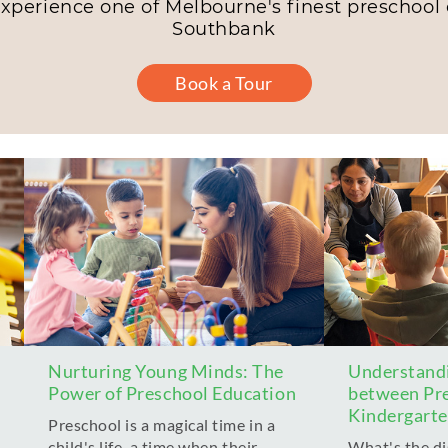
experience one of Melbourne's finest preschool c
Southbank
Book a Tour
Nurturing Young Minds: The
Understandi
Power of Preschool Education
between Pr
Kindergart
Preschool is a magical time in a
child's life, a time when their
What's the d