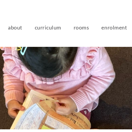
about
curriculum
rooms
enrolment