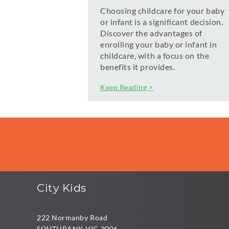
Choosing childcare for your baby
or infant is a significant decision.
Discover the advantages of
enrolling your baby or infant in
childcare, with a focus on the
benefits it provides.
Keep Reading >
City Kids
222 Normanby Road
SOUTHBANK VIC 3006