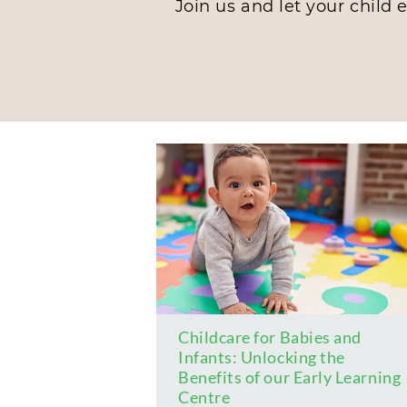
Join us and let your child 
Childcare for Babies and
Infants: Unlocking the
Benefits of our Early Learning
Centre