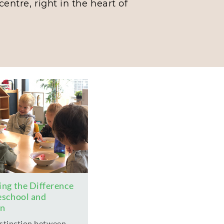
entre, right in the heart of
ng the Difference
eschool and
en
istinction between